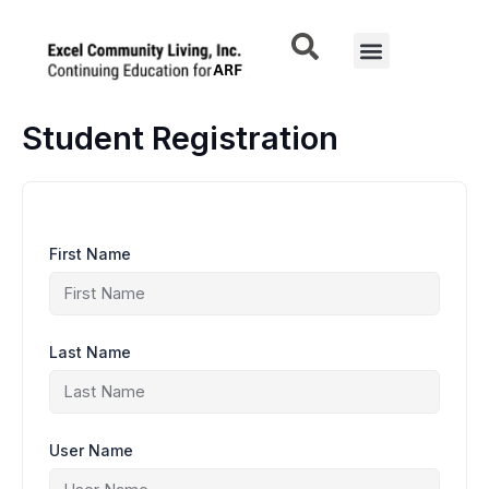
Skip
to
Menu
content
Student Registration
First Name
Last Name
User Name