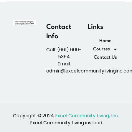
Contact
Links
Info
Home
Call: (661) 600-
Courses
5354
Contact Us
Email:
admin@excelcommunitylivinginc.co
Copyright © 2024
Excel Community Living, Inc
.
Excel Community Living instead