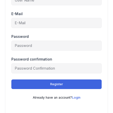
E-Mail
Password
Password confirmation
Register
Already have an account?
Login