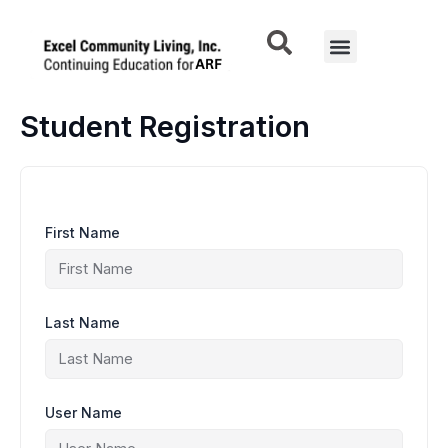
Skip
to
Menu
content
Student Registration
First Name
Last Name
User Name