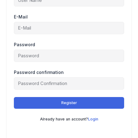
E-Mail
Password
Password confirmation
Register
Already have an account?
Login