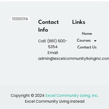
Contact
Links
Info
Home
Call: (661) 600-
Courses
5354
Contact Us
Email:
admin@excelcommunitylivinginc.co
Copyright © 2024
Excel Community Living, Inc
.
Excel Community Living instead