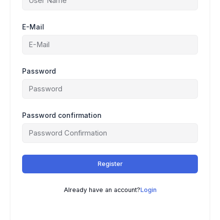
E-Mail
Password
Password confirmation
Register
Already have an account?
Login