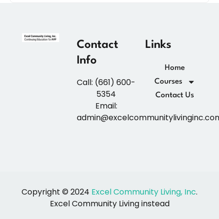
Contact
Links
Info
Home
Call: (661) 600-
Courses
5354
Contact Us
Email:
admin@excelcommunitylivinginc.co
Copyright © 2024
Excel Community Living, Inc
.
Excel Community Living instead