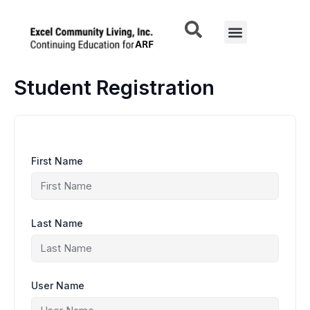
Skip
to
Menu
content
Student Registration
First Name
Last Name
User Name