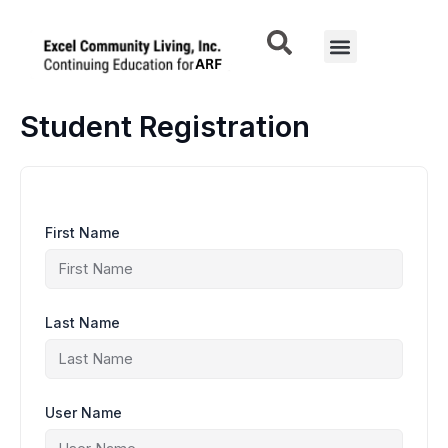
Skip
to
Menu
content
Student Registration
First Name
Last Name
User Name