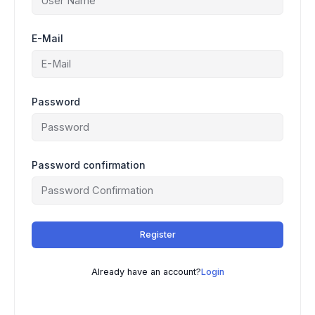
E-Mail
Password
Password confirmation
Register
Already have an account?
Login