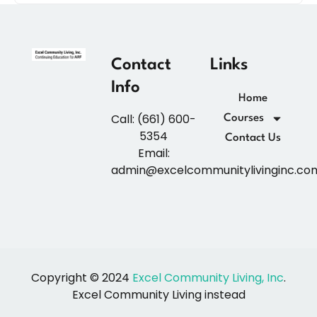
Contact
Links
Info
Home
Call: (661) 600-
Courses
5354
Contact Us
Email:
admin@excelcommunitylivinginc.co
Copyright © 2024
Excel Community Living, Inc
.
Excel Community Living instead