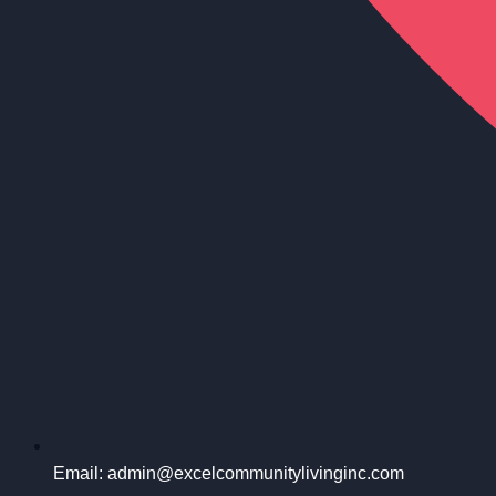
Email: admin@excelcommunitylivinginc.com