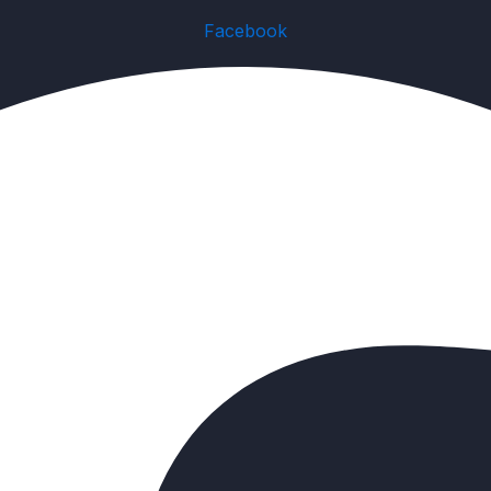
Facebook