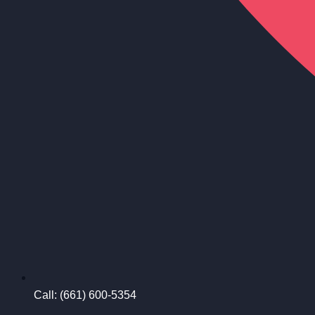
Call: (661) 600-5354