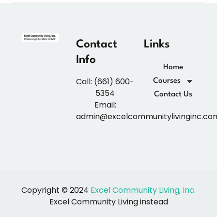
Contact
Links
Info
Home
Call: (661) 600-
Courses
5354
Contact Us
Email:
admin@excelcommunitylivinginc.co
Copyright © 2024
Excel Community Living, Inc
.
Excel Community Living instead