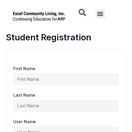
Skip
to
Menu
content
Student Registration
First Name
Last Name
User Name