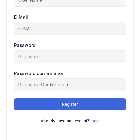
E-Mail
Password
Password confirmation
Register
Already have an account?
Login