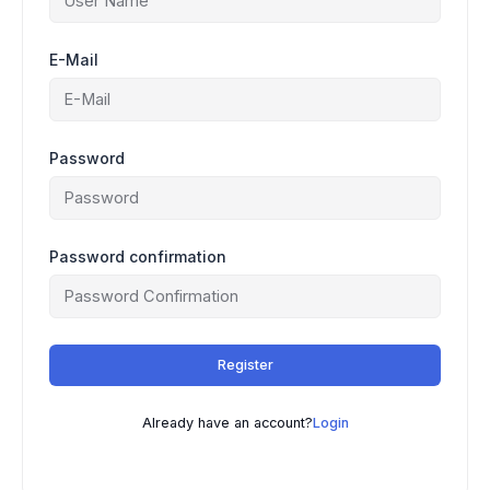
E-Mail
Password
Password confirmation
Register
Already have an account?
Login