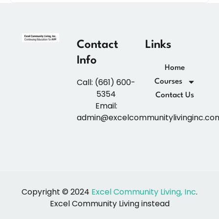
Contact
Links
Info
Home
Call: (661) 600-
Courses
5354
Contact Us
Email:
admin@excelcommunitylivinginc.co
Copyright © 2024
Excel Community Living, Inc
.
Excel Community Living instead