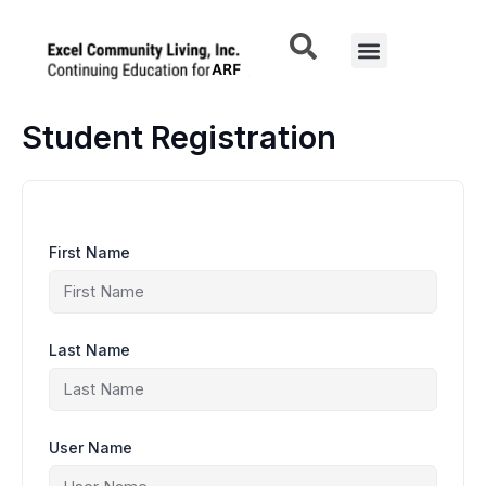
Skip
to
Menu
content
Student Registration
First Name
Last Name
User Name