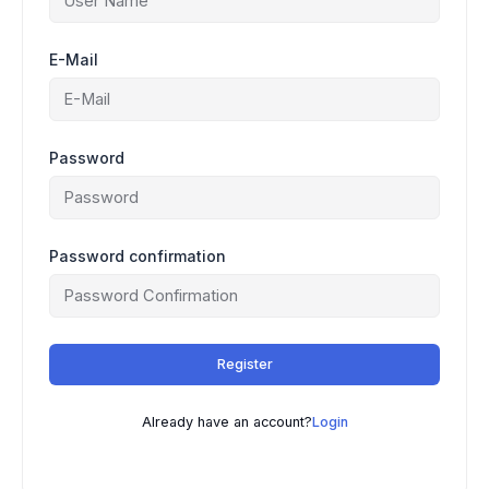
E-Mail
Password
Password confirmation
Register
Already have an account?
Login