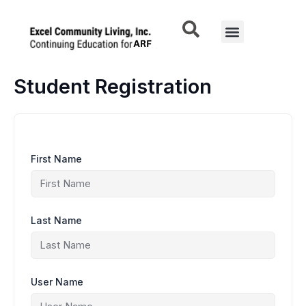
Skip
to
Menu
content
Student Registration
First Name
Last Name
User Name