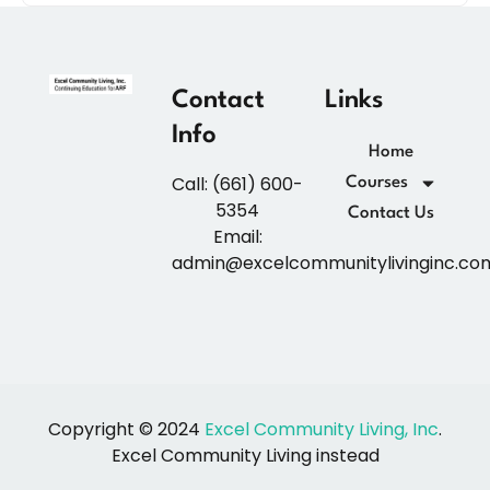
Contact
Links
Info
Home
Call: (661) 600-
Courses
5354
Contact Us
Email:
admin@excelcommunitylivinginc.co
Copyright © 2024
Excel Community Living, Inc
.
Excel Community Living instead