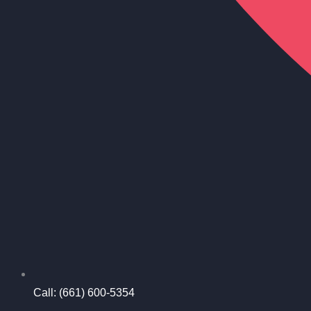
Call: (661) 600-5354