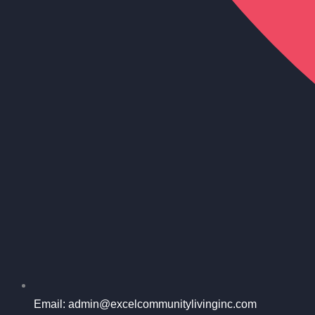
Email: admin@excelcommunitylivinginc.com