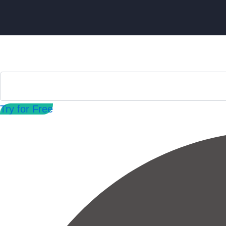
Try for Free