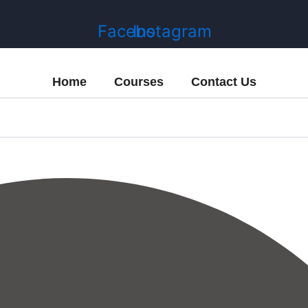
Facebook
Instagram
Home
Courses
Contact Us