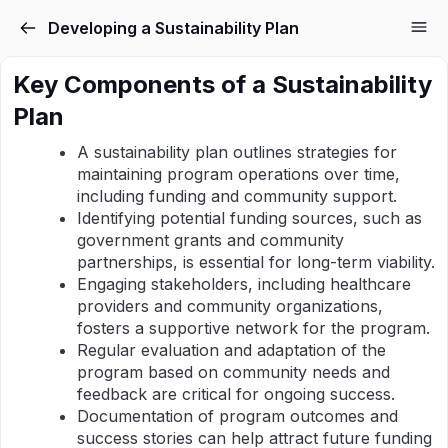
Developing a Sustainability Plan
Key Components of a Sustainability
Plan
A sustainability plan outlines strategies for
maintaining program operations over time,
including funding and community support.
Identifying potential funding sources, such as
government grants and community
partnerships, is essential for long-term viability.
Engaging stakeholders, including healthcare
providers and community organizations,
fosters a supportive network for the program.
Regular evaluation and adaptation of the
program based on community needs and
feedback are critical for ongoing success.
Documentation of program outcomes and
success stories can help attract future funding