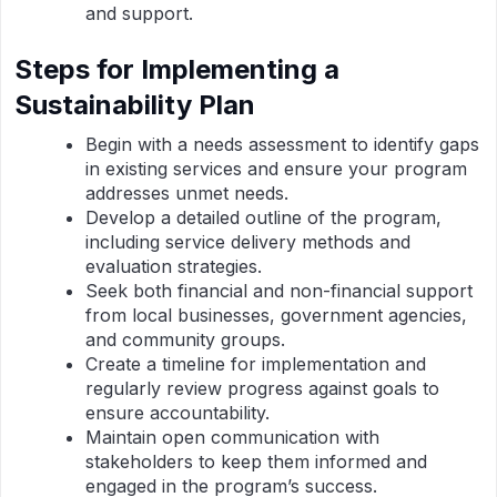
and support.
Steps for Implementing a
Sustainability Plan
Begin with a needs assessment to identify gaps
in existing services and ensure your program
addresses unmet needs.
Develop a detailed outline of the program,
including service delivery methods and
evaluation strategies.
Seek both financial and non-financial support
from local businesses, government agencies,
and community groups.
Create a timeline for implementation and
regularly review progress against goals to
ensure accountability.
Maintain open communication with
stakeholders to keep them informed and
engaged in the program’s success.