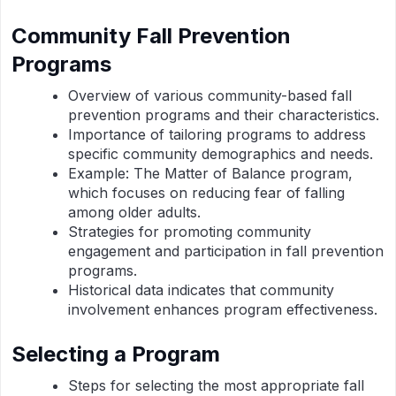
Community Fall Prevention
Programs
Overview of various community-based fall
prevention programs and their characteristics.
Importance of tailoring programs to address
specific community demographics and needs.
Example: The Matter of Balance program,
which focuses on reducing fear of falling
among older adults.
Strategies for promoting community
engagement and participation in fall prevention
programs.
Historical data indicates that community
involvement enhances program effectiveness.
Selecting a Program
Steps for selecting the most appropriate fall