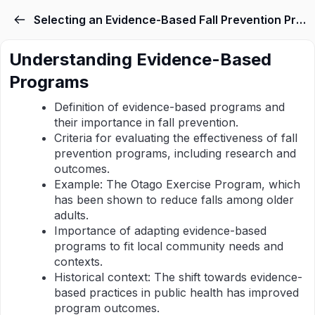
Selecting an Evidence-Based Fall Prevention Program
Understanding Evidence-Based
Programs
Definition of evidence-based programs and
their importance in fall prevention.
Criteria for evaluating the effectiveness of fall
prevention programs, including research and
outcomes.
Example: The Otago Exercise Program, which
has been shown to reduce falls among older
adults.
Importance of adapting evidence-based
programs to fit local community needs and
contexts.
Historical context: The shift towards evidence-
based practices in public health has improved
program outcomes.