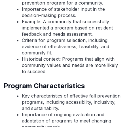
prevention program for a community.
Importance of stakeholder input in the
decision-making process.
Example: A community that successfully
implemented a program based on resident
feedback and needs assessment.
Criteria for program selection, including
evidence of effectiveness, feasibility, and
community fit.
Historical context: Programs that align with
community values and needs are more likely
to succeed.
Program Characteristics
Key characteristics of effective fall prevention
programs, including accessibility, inclusivity,
and sustainability.
Importance of ongoing evaluation and
adaptation of programs to meet changing