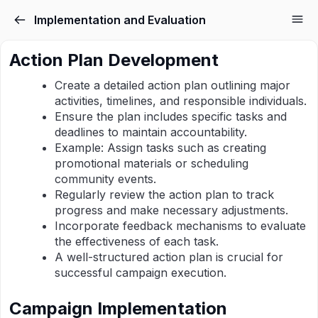
Implementation and Evaluation
Action Plan Development
Create a detailed action plan outlining major
activities, timelines, and responsible individuals.
Ensure the plan includes specific tasks and
deadlines to maintain accountability.
Example: Assign tasks such as creating
promotional materials or scheduling
community events.
Regularly review the action plan to track
progress and make necessary adjustments.
Incorporate feedback mechanisms to evaluate
the effectiveness of each task.
A well-structured action plan is crucial for
successful campaign execution.
Campaign Implementation