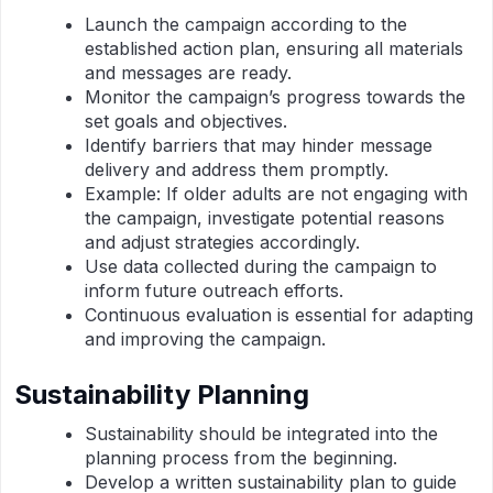
Launch the campaign according to the
established action plan, ensuring all materials
and messages are ready.
Monitor the campaign’s progress towards the
set goals and objectives.
Identify barriers that may hinder message
delivery and address them promptly.
Example: If older adults are not engaging with
the campaign, investigate potential reasons
and adjust strategies accordingly.
Use data collected during the campaign to
inform future outreach efforts.
Continuous evaluation is essential for adapting
and improving the campaign.
Sustainability Planning
Sustainability should be integrated into the
planning process from the beginning.
Develop a written sustainability plan to guide