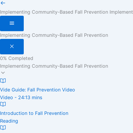
Implementing Community-Based Fall Prevention
Implement
Implementing Community-Based Fall Prevention
0%
Completed
Implementing Community-Based Fall Prevention
Vide Guide: Fall Prevention Video
Video - 24:13 mins
Introduction to Fall Prevention
Reading