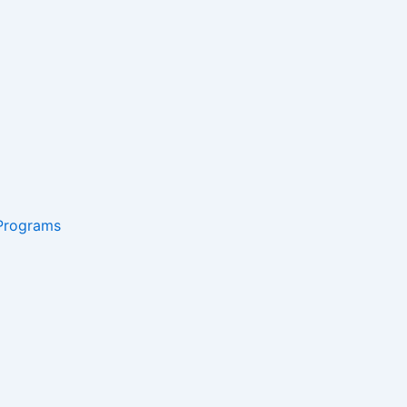
 Programs