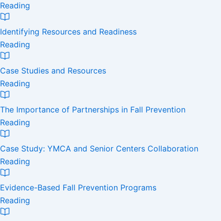
Reading
Identifying Resources and Readiness
Reading
Case Studies and Resources
Reading
The Importance of Partnerships in Fall Prevention
Reading
Case Study: YMCA and Senior Centers Collaboration
Reading
Evidence-Based Fall Prevention Programs
Reading