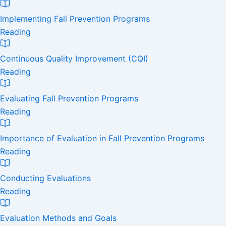
Implementing Fall Prevention Programs
Reading
Continuous Quality Improvement (CQI)
Reading
Evaluating Fall Prevention Programs
Reading
Importance of Evaluation in Fall Prevention Programs
Reading
Conducting Evaluations
Reading
Evaluation Methods and Goals