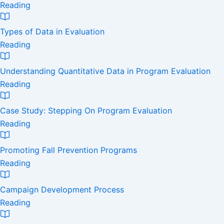
Reading
Types of Data in Evaluation
Reading
Understanding Quantitative Data in Program Evaluation
Reading
Case Study: Stepping On Program Evaluation
Reading
Promoting Fall Prevention Programs
Reading
Campaign Development Process
Reading