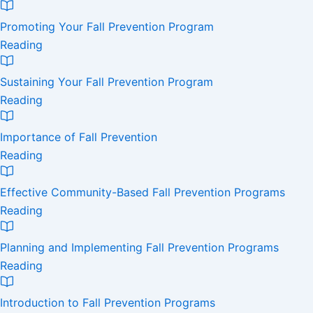
Promoting Your Fall Prevention Program
Reading
Sustaining Your Fall Prevention Program
Reading
Importance of Fall Prevention
Reading
Effective Community-Based Fall Prevention Programs
Reading
Planning and Implementing Fall Prevention Programs
Reading
Introduction to Fall Prevention Programs