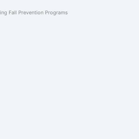
ing Fall Prevention Programs