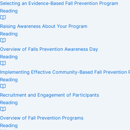
Selecting an Evidence-Based Fall Prevention Program
Reading
Raising Awareness About Your Program
Reading
Overview of Falls Prevention Awareness Day
Reading
Implementing Effective Community-Based Fall Prevention
Reading
Recruitment and Engagement of Participants
Reading
Overview of Fall Prevention Programs
Reading