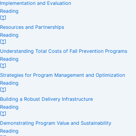
Implementation and Evaluation
Reading
Resources and Partnerships
Reading
Understanding Total Costs of Fall Prevention Programs
Reading
Strategies for Program Management and Optimization
Reading
Building a Robust Delivery Infrastructure
Reading
Demonstrating Program Value and Sustainability
Reading