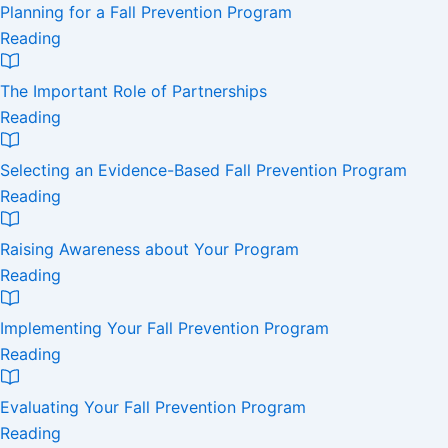
Planning for a Fall Prevention Program
Reading
The Important Role of Partnerships
Reading
Selecting an Evidence-Based Fall Prevention Program
Reading
Raising Awareness about Your Program
Reading
Implementing Your Fall Prevention Program
Reading
Evaluating Your Fall Prevention Program
Reading