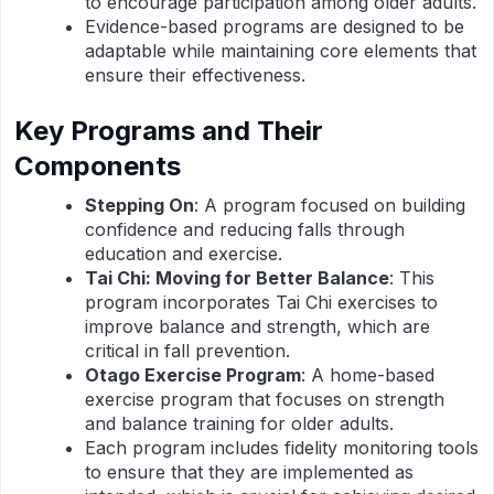
to encourage participation among older adults.
Evidence-based programs are designed to be
adaptable while maintaining core elements that
ensure their effectiveness.
Key Programs and Their
Components
Stepping On
: A program focused on building
confidence and reducing falls through
education and exercise.
Tai Chi: Moving for Better Balance
: This
program incorporates Tai Chi exercises to
improve balance and strength, which are
critical in fall prevention.
Otago Exercise Program
: A home-based
exercise program that focuses on strength
and balance training for older adults.
Each program includes fidelity monitoring tools
to ensure that they are implemented as