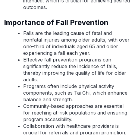
intended, which is crucial for achieving desired
outcomes.
Importance of Fall Prevention
Falls are the leading cause of fatal and
nonfatal injuries among older adults, with over
one-third of individuals aged 65 and older
experiencing a fall each year.
Effective fall prevention programs can
significantly reduce the incidence of falls,
thereby improving the quality of life for older
adults.
Programs often include physical activity
components, such as Tai Chi, which enhance
balance and strength.
Community-based approaches are essential
for reaching at-risk populations and ensuring
program accessibility.
Collaboration with healthcare providers is
crucial for referrals and program promotion.