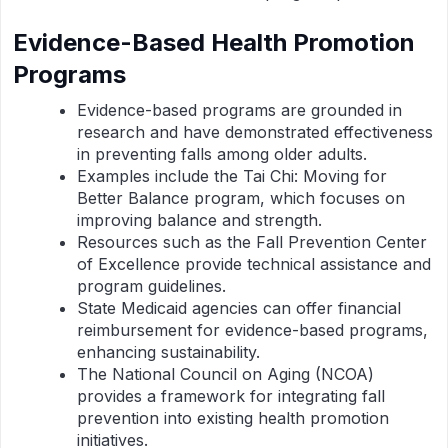
Evidence-Based Health Promotion
Programs
Evidence-based programs are grounded in
research and have demonstrated effectiveness
in preventing falls among older adults.
Examples include the Tai Chi: Moving for
Better Balance program, which focuses on
improving balance and strength.
Resources such as the Fall Prevention Center
of Excellence provide technical assistance and
program guidelines.
State Medicaid agencies can offer financial
reimbursement for evidence-based programs,
enhancing sustainability.
The National Council on Aging (NCOA)
provides a framework for integrating fall
prevention into existing health promotion
initiatives.