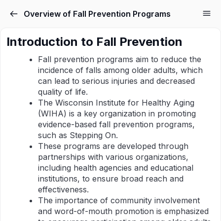
Overview of Fall Prevention Programs
Introduction to Fall Prevention
Fall prevention programs aim to reduce the
incidence of falls among older adults, which
can lead to serious injuries and decreased
quality of life.
The Wisconsin Institute for Healthy Aging
(WIHA) is a key organization in promoting
evidence-based fall prevention programs,
such as Stepping On.
These programs are developed through
partnerships with various organizations,
including health agencies and educational
institutions, to ensure broad reach and
effectiveness.
The importance of community involvement
and word-of-mouth promotion is emphasized